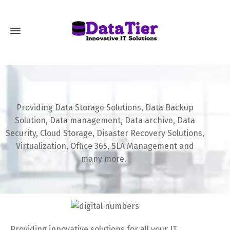
Providing Data Storage Solutions, Data Backup
Solution, Data management, Data archive, Data
Security, Cloud Storage, Disaster Recovery Solutions,
Virtualization, Office 365, SLA Management and
many more.
Providing innovative solutions for all your IT