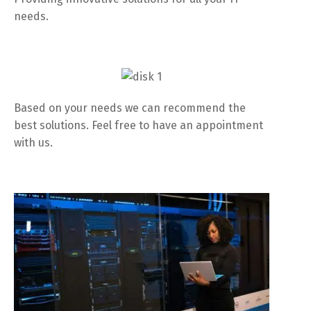
needs.
Based on your needs we can recommend the
best solutions. Feel free to have an appointment
with us.