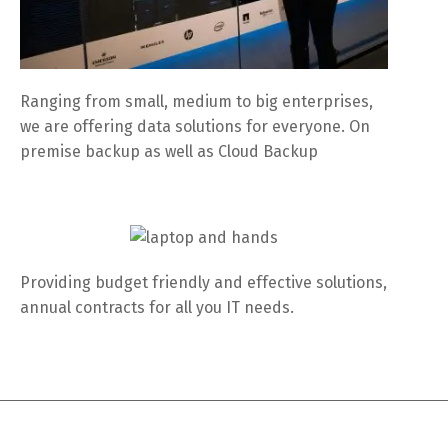
Ranging from small, medium to big enterprises,
we are offering data solutions for everyone. On
premise backup as well as Cloud Backup
Providing budget friendly and effective solutions,
annual contracts for all you IT needs.