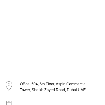
Office: 604, 6th Floor, Aspin Commercial
Tower, Sheikh Zayed Road, Dubai UAE