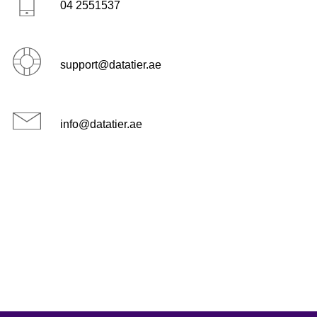
04 2551537
support@datatier.ae
info@datatier.ae