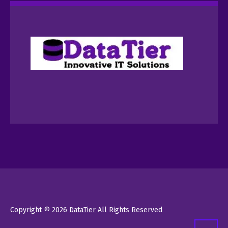
Copyright © 2026
DataTier
All Rights Reserved