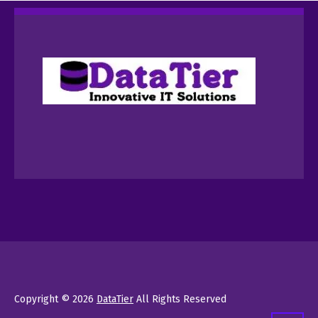
Copyright © 2026
DataTier
All Rights Reserved