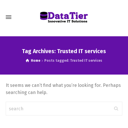
Tag Archives: Trusted IT services
Home
Posts tagged: Trusted IT services
It seems we can’t find what you’re looking for. Perhaps
searching can help.