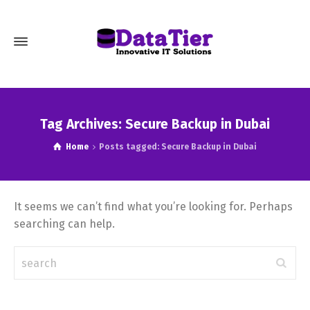
Tag Archives: Secure Backup in Dubai
Home
Posts tagged: Secure Backup in Dubai
It seems we can’t find what you’re looking for. Perhaps
searching can help.