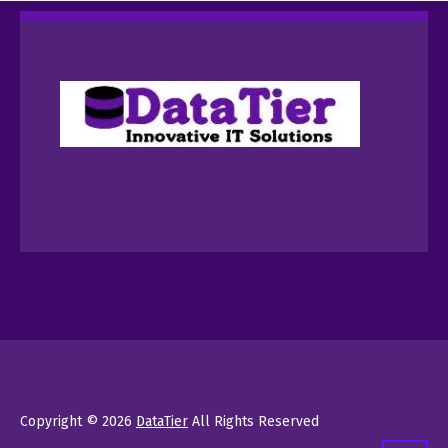
Copyright © 2026
DataTier
All Rights Reserved