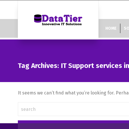
HOME
SO
Tag Archives: IT Support services i
It seems we can’t find what you’re looking for. Perh