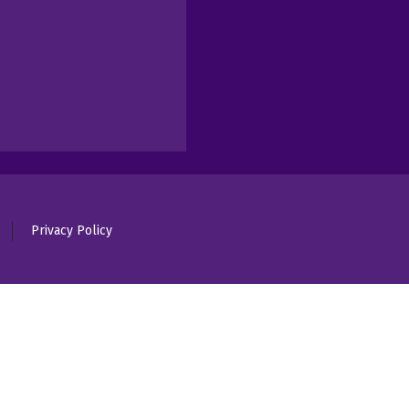
Privacy Policy