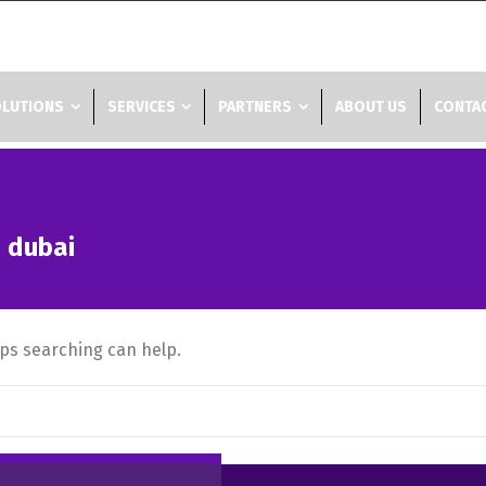
LUTIONS
SERVICES
PARTNERS
ABOUT US
CONTAC
n dubai
aps searching can help.