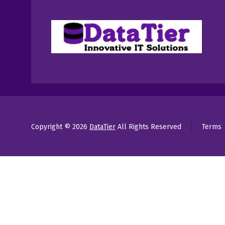
Copyright © 2026
DataTier
All Rights Reserved
Terms