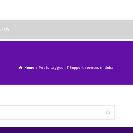
T US
Home
Posts tagged: IT Support services in dubai