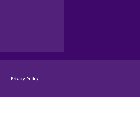
Privacy Policy