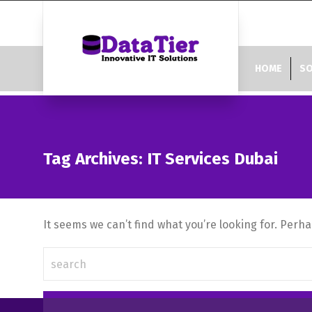
HOME
SO
Tag Archives: IT Services Dubai
It seems we can’t find what you’re looking for. Perh