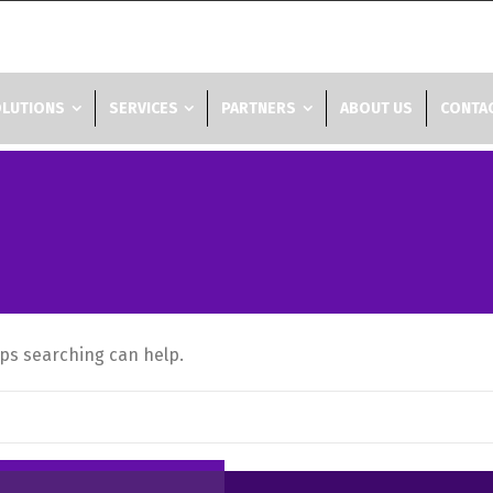
LUTIONS
SERVICES
PARTNERS
ABOUT US
CONTAC
aps searching can help.