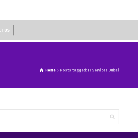
T US
Home
Posts tagged: IT Services Dubai