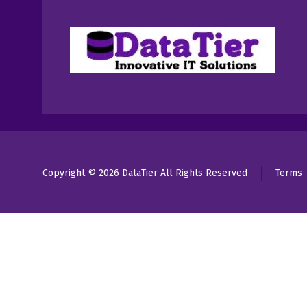
Copyright © 2026
DataTier
All Rights Reserved
Terms